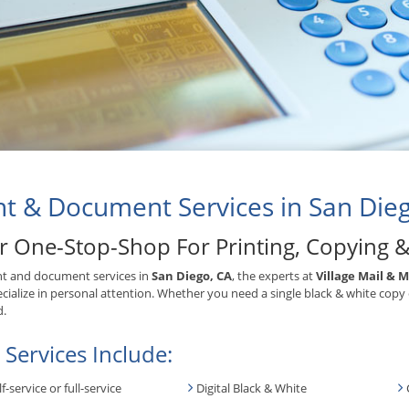
nt & Document Services in San Die
r One-Stop-Shop For Printing, Copying 
nt and document services in
San Diego, CA
, the experts at
Village Mail & 
cialize in personal attention. Whether you need a single black & white copy
d.
 Services Include:
lf-service or full-service
Digital Black & White