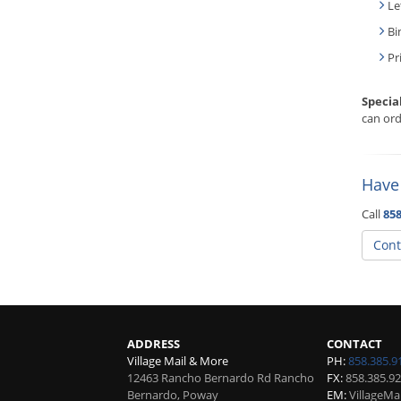
Le
Bi
Pr
Specia
can ord
Have
Call
858
Cont
ADDRESS
CONTACT
Village Mail & More
PH:
858.385.9
12463 Rancho Bernardo Rd Rancho
FX:
858.385.9
Bernardo, Poway
EM:
VillageM