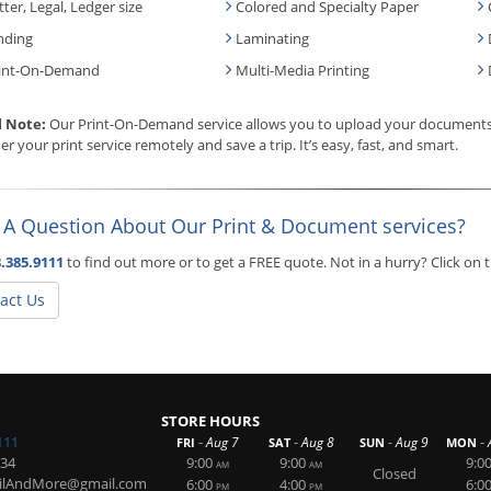
tter, Legal, Ledger size
Colored and Specialty Paper
nding
Laminating
int-On-Demand
Multi-Media Printing
l Note:
Our Print-On-Demand service allows you to upload your documents, 
er your print service remotely and save a trip. It’s easy, fast, and smart.
 A Question About Our Print & Document services?
.385.9111
to find out more or to get a FREE quote. Not in a hurry? Click on
act Us
STORE HOURS
111
-
-
-
-
Aug 7
Aug 8
Aug 9
FRI
SAT
SUN
MON
234
9:00
9:00
9:0
AM
AM
Closed
ailAndMore@gmail.com
6:00
4:00
6:0
PM
PM