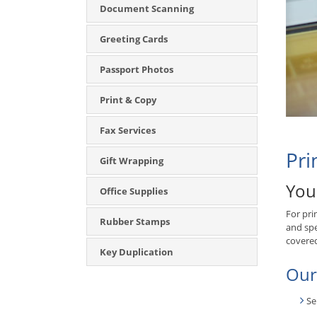
Document Scanning
Greeting Cards
Passport Photos
Print & Copy
Fax Services
Pri
Gift Wrapping
You
Office Supplies
For pri
Rubber Stamps
and spe
covere
Key Duplication
Our
Se