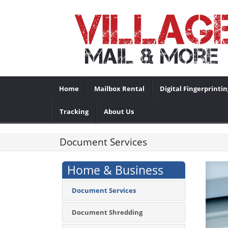
Home
Mailbox Rental
Digital Fingerprintin
Tracking
About Us
Document Services
Home & Business
Document Services
Document Shredding