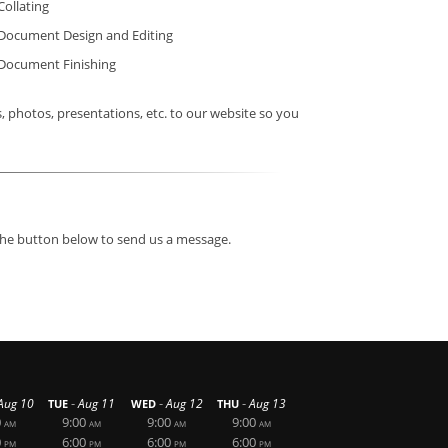
Collating
Document Design and Editing
Document Finishing
photos, presentations, etc. to our website so you
 the button below to send us a message.
-
-
-
Aug 10
Aug 11
Aug 12
Aug 13
TUE
WED
THU
0
9:00
9:00
9:00
AM
AM
AM
AM
0
6:00
6:00
6:00
PM
PM
PM
PM