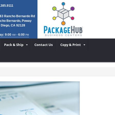
.385.9111
63 Rancho Bernardo Rd
cho Bernardo, Poway
 Diego, CA 92128
ay: 9:00
- 6:00
AM
PM
Pack & Ship
Contact Us
Copy & Print