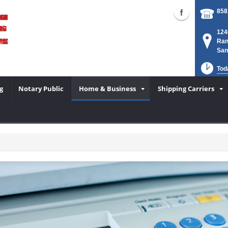
858
124
Ran
San
Tod
g
Notary Public
Home & Business
Shipping Carriers