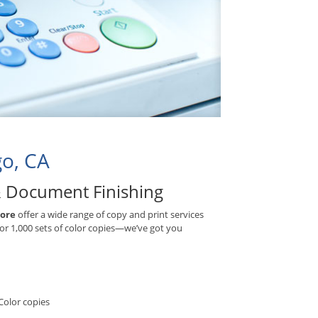
go, CA
& Document Finishing
More
offer a wide range of copy and print services
 or 1,000 sets of color copies—we’ve got you
Color copies